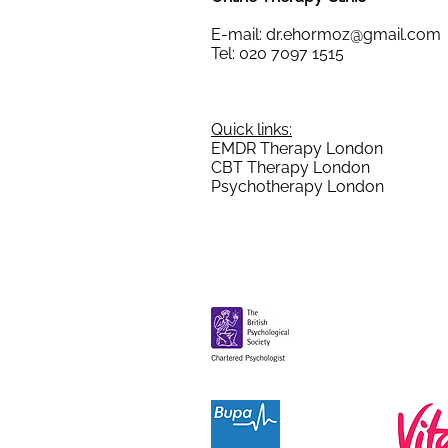
E-mail:
dr.ehormoz@gmail.com
Tel: 020 7097 1515
Quick links:
EMDR Therapy London
CBT Therapy London
Psychotherapy London