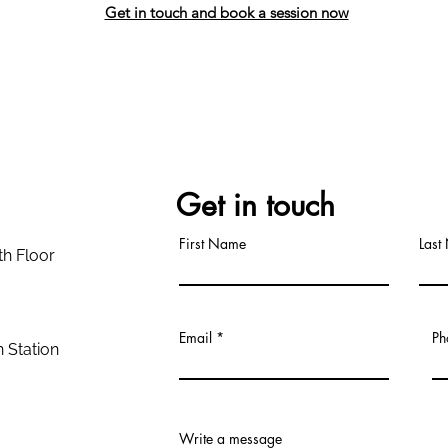
Get in touch and book a session now
Get in touch
First Name
Last
th Floor
Email
Ph
 Station
Write a message