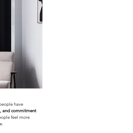
people have
rt, and commitment
ople feel more
e.