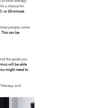
g of what therapy
t’s a chance for
0- or 60-minute
times people come
.
This can be
and the goals you
moz will be able
 you might need to
f therapy and