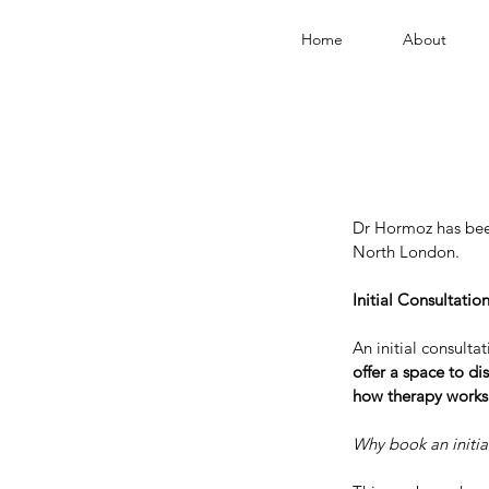
Home
About
Dr Hormoz has been
North London.
Initial Consultatio
An initial consulta
offer a space to d
how therapy works
Why book an initia