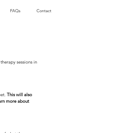
FAQs
Contact
therapy sessions in
eet.
This will also
earn more about