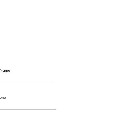
 Name
one