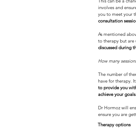
This can be a chan
involves and ensure
you to meet your t
consultation sessi
As mentioned abov
to therapy but are 
discussed during th
How many sessions 
The number of ther
have for therapy. I
to provide you wit
achieve your goals
Dr Hormoz will ens
ensure you are get
Therapy options