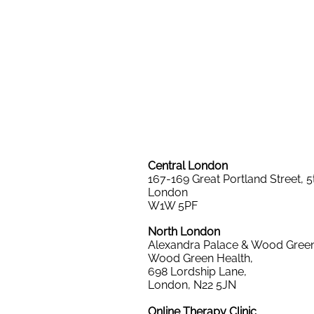
Central London
167-169 Great Portland Street,
5
London
W1W 5PF
North London
Alexandra Palace & Wood Green
Wood Green Health,
698 Lordship Lane,
London, N22 5JN
Online Therapy Clinic