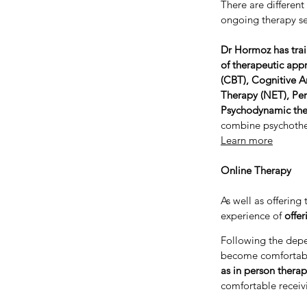
There are different
ongoing therapy se
Dr Hormoz has trai
of therapeutic app
(CBT), Cognitive A
Therapy (NET), Per
Psychodynamic th
combine psychother
Learn more
Online Therapy
As well as offerin
experience of
offer
Following the dep
become comfortabl
as in person therap
comfortable receiv