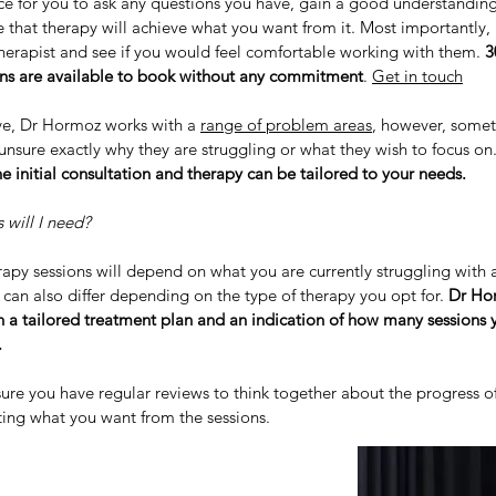
ce for you to ask any questions you have, gain a good understandin
 that therapy will achieve what you want from it. Most importantly, i
herapist and see if you would feel comfortable working with them.
3
ons are available to book without any commitment
.
Get in touch
e, Dr Hormoz works with a
range of problem areas
, however, some
unsure exactly why they are struggling or what they wish to focus on
e initial consultation and therapy can be tailored to your needs.
will I need?
apy sessions will depend on what you are currently struggling with 
t can also differ depending on the type of therapy you opt for.
Dr Hor
h a tailored treatment plan and an indication of how many sessions
.
ure you have regular reviews to think together about the progress o
ting what you want from the sessions.