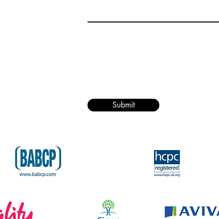
Submit