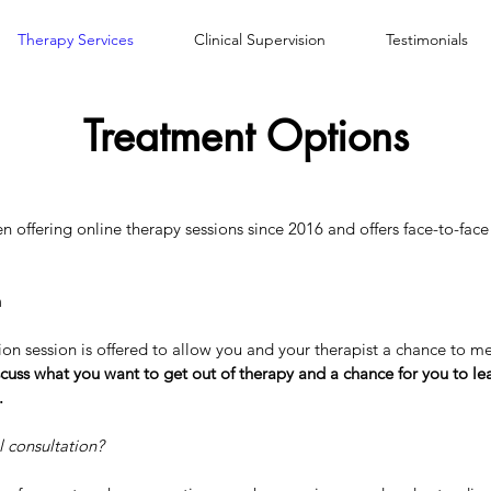
Therapy Services
Clinical Supervision
Testimonials
Treatment Options
 offering online therapy sessions since 2016 and offers face-to-face 
n
tion session is offered to allow you and your therapist a chance to m
iscuss what you want to get out of therapy and a chance for you to l
.
l consultation?