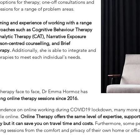
 options for therapy; one-off consultations and
ssions for a range of problem areas.
ning and experience of working with a range
roaches such as Cognitive Behaviour Therapy
nalytic Therapy (CAT), Narrative Exposure
son-centred counselling, and Brief
erapy.
Additionally, she is able to integrate and
apies to meet each individual's needs.
g therapy face to face, Dr Emma Hormoz has
ing online therapy sessions since 2016.
endence on online working during COVID19 lockdown, many more 
e online.
Online Therapy offers the same level of expertise, suppo
y but it can save you on travel time and costs.
Furthermore, some pe
ing sessions from the comfort and privacy of their own home or offic